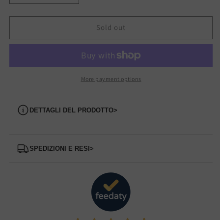
quantity
quantity
for
for
1622077
1622077
Sold out
BUFFALO
BUFFALO
Boot
Boot
More payment options
Dettagli del prodotto
>
Spedizioni e Resi
>