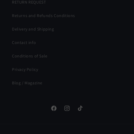
RETURN REQUEST
Returns and Refunds Conditions
Delivery and Shipping
Contact info
Conditions of Sale
Privacy Policy
Blog / Magazine
Facebook
Instagram
TikTok