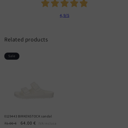
4,9
/5
Related products
Sale
0129443 BIRKENSTOCK sandal
Regular
Sale
64.00 €
71.00 €
IVA inclusa