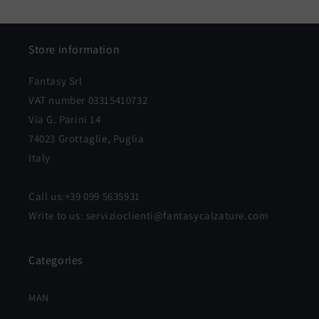
price
price
Store information
Fantasy Srl
VAT number 03315410732
Via G. Parini 14
74023 Grottaglie, Puglia
Italy
Call us:+39 099 5635931
Write to us: servizioclienti@fantasycalzature.com
Categories
MAN