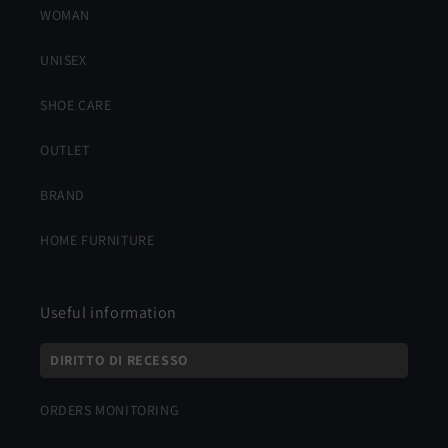
WOMAN
UNISEX
SHOE CARE
OUTLET
BRAND
HOME FURNITURE
Useful information
DIRITTO DI RECESSO
ORDERS MONITORING