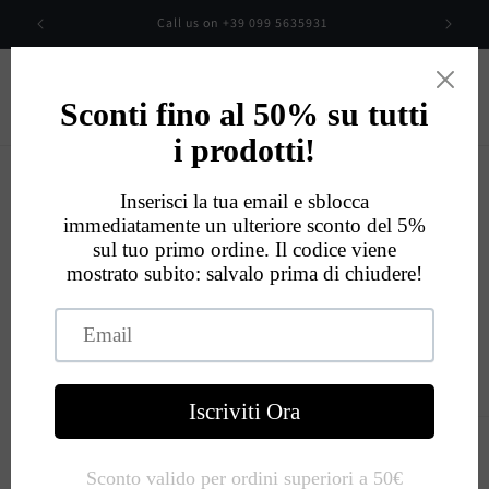
Skip to
00
Call us on +39 099 5635931
content
Cart
Eccellente
534
Recensioni
Skip to
product
information