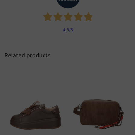
4,9
/5
Related products