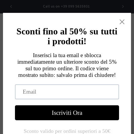
Skip to
00
Call us on +39 099 5635931
content
Cart
Eccellente
534
Recensioni
Skip to
product
information