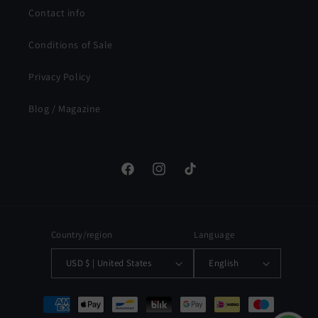
Contact info
Conditions of Sale
Privacy Policy
Blog / Magazine
Facebook
Instagram
TikTok
Country/region
Language
USD $ | United States
English
Payment
methods