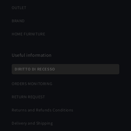
OUTLET
BRAND
HOME FURNITURE
Useful information
DIRITTO DI RECESSO
ORDERS MONITORING
RETURN REQUEST
Returns and Refunds Conditions
Delivery and Shipping