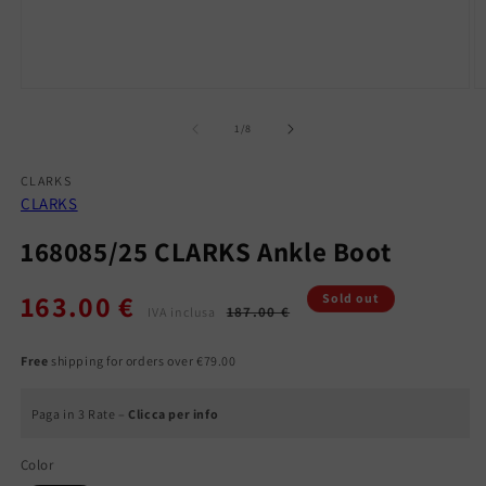
Open
O
media
m
1
2
of
1
/
8
in
in
modal
m
CLARKS
CLARKS
168085/25 CLARKS Ankle Boot
163.00 €
Regular
Sale
Sold out
187.00 €
IVA inclusa
price
price
Free
shipping for orders over €79.00
Paga in 3 Rate –
Clicca per info
Color