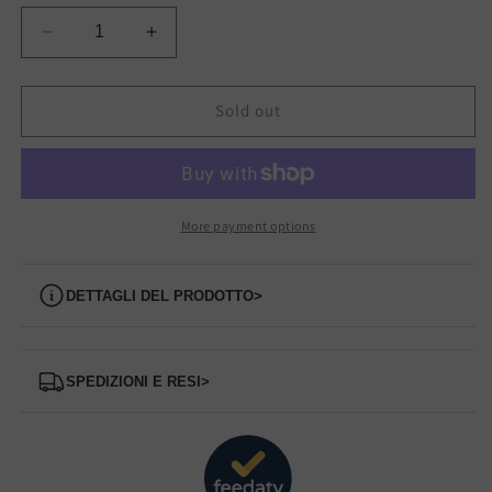
Decrease
Increase
quantity
quantity
for
for
168085/25
168085/25
Sold out
CLARKS
CLARKS
Ankle
Ankle
Boot
Boot
More payment options
Dettagli del prodotto
>
Spedizioni e Resi
>