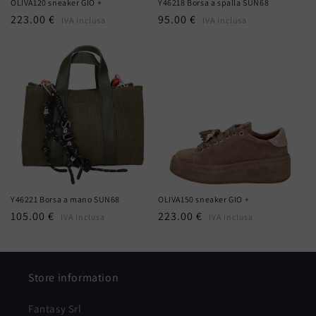
OLIVA120 sneaker GIO +
Y46218 Borsa a spalla SUN68
Regular
223.00 €
Regular
95.00 €
IVA inclusa
IVA inclusa
price
price
Y46221 Borsa a mano SUN68
OLIVA150 sneaker GIO +
Regular
105.00 €
Regular
223.00 €
IVA inclusa
IVA inclusa
price
price
Store information
Fantasy Srl