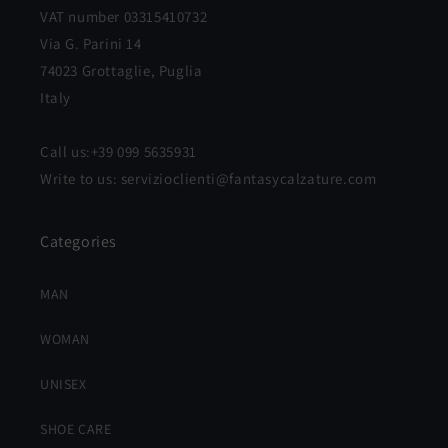
VAT number 03315410732
Via G. Parini 14
74023 Grottaglie, Puglia
Italy
Call us:+39 099 5635931
Write to us: servizioclienti@fantasycalzature.com
Categories
MAN
WOMAN
UNISEX
SHOE CARE