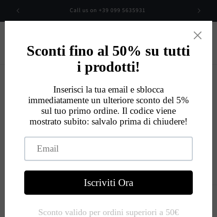
Skip to
00
Call us on +39 099 5635931
content
Cart
Eccellente
534
Recensioni
Skip to
product
information