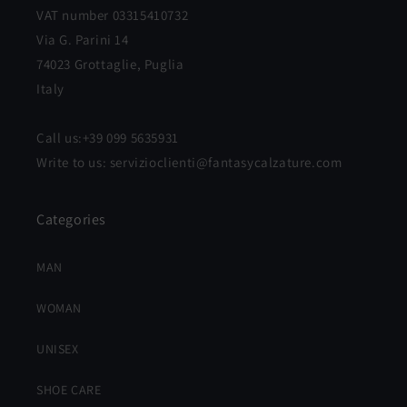
VAT number 03315410732
Via G. Parini 14
74023 Grottaglie, Puglia
Italy
Call us:+39 099 5635931
Write to us: servizioclienti@fantasycalzature.com
Categories
MAN
WOMAN
UNISEX
SHOE CARE