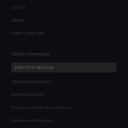
OUTLET
BRAND
HOME FURNITURE
Useful information
DIRITTO DI RECESSO
ORDERS MONITORING
RETURN REQUEST
Returns and Refunds Conditions
Delivery and Shipping