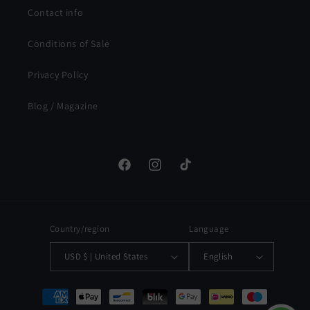
Contact info
Conditions of Sale
Privacy Policy
Blog / Magazine
Facebook
Instagram
TikTok
Country/region
Language
USD $ | United States
English
Payment
methods