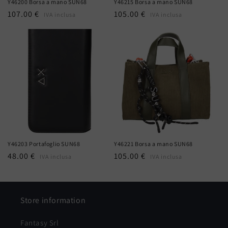
Y46200 Borsa a mano SUN68
Y46215 Borsa a mano SUN68
Regular
107.00 €
Regular
105.00 €
IVA inclusa
IVA inclusa
price
price
Y46203 Portafoglio SUN68
Y46221 Borsa a mano SUN68
Regular
48.00 €
Regular
105.00 €
IVA inclusa
IVA inclusa
price
price
Store information
Fantasy Srl