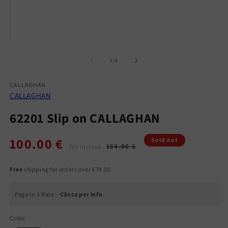
Open
O
media
m
1
2
of
1
/
8
in
in
modal
m
CALLAGHAN
CALLAGHAN
62201 Slip on CALLAGHAN
100.00 €
Regular
Sale
Sold out
164.00 €
IVA inclusa
price
price
Free
shipping for orders over €79.00
Paga in 3 Rate –
Clicca per info
Color