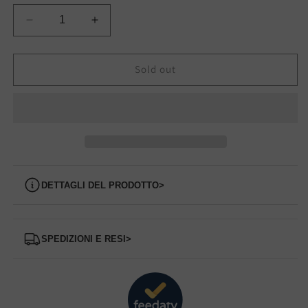
Decrease
Increase
quantity
quantity
for
for
62201
62201
Sold out
Slip
Slip
on
on
CALLAGHAN
CALLAGHAN
Dettagli del prodotto
>
Spedizioni e Resi
>