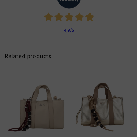
4,9
/5
Related products