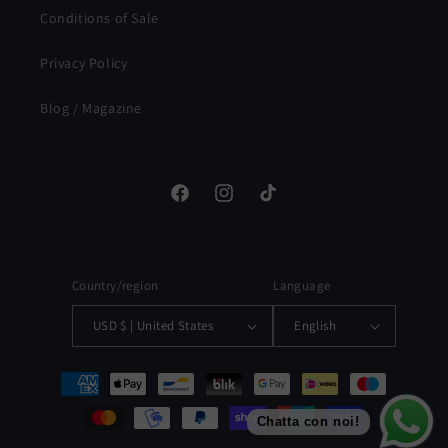
Conditions of Sale
Privacy Policy
Blog / Magazine
Facebook
Instagram
TikTok
Country/region
Language
USD $ | United States
English
Payment
methods
Chatta con noi!