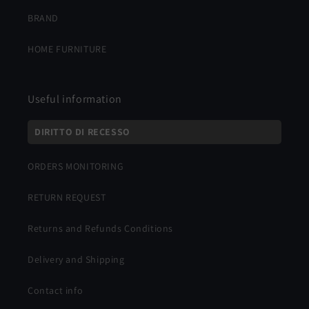
BRAND
HOME FURNITURE
Useful information
DIRITTO DI RECESSO
ORDERS MONITORING
RETURN REQUEST
Returns and Refunds Conditions
Delivery and Shipping
Contact info