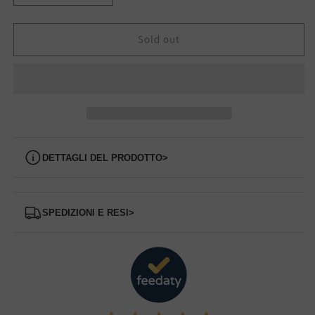
quantity
quantity
for
for
85M9
85M9
Sold out
FRAU
FRAU
sandal
sandal
Dettagli del prodotto
>
Spedizioni e Resi
>