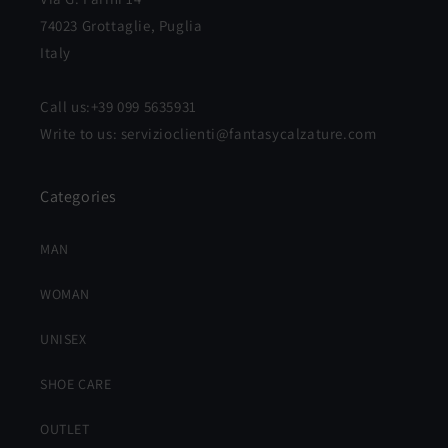
74023 Grottaglie, Puglia
Italy
Call us:+39 099 5635931
Write to us: servizioclienti@fantasycalzature.com
Categories
MAN
WOMAN
UNISEX
SHOE CARE
OUTLET