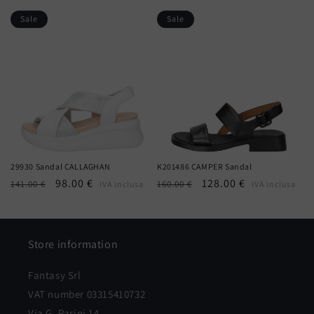
price
price
price
price
Sale
Sale
29930 Sandal CALLAGHAN
K201486 CAMPER Sandal
Regular
Sale
98.00 €
Regular
Sale
128.00 €
141.00 €
160.00 €
IVA inclusa
IVA inclusa
price
price
price
price
Store information
Fantasy Srl
VAT number 03315410732
Via G. Parini 14