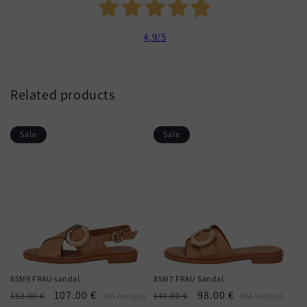
4,9
/5
Related products
Sale
Sale
85M9 FRAU sandal
85M7 FRAU Sandal
Regular
Sale
107.00 €
Regular
Sale
98.00 €
153.00 €
141.00 €
IVA inclusa
IVA inclusa