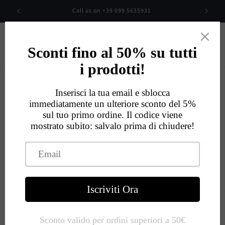
Skip to
00
Call us on +39 099 5635931
content
Cart
Eccellente
534
Recensioni
Skip to
product
information