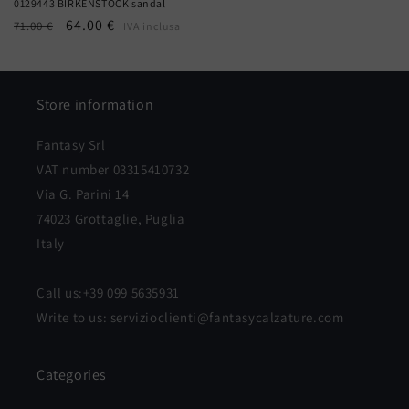
0129443 BIRKENSTOCK sandal
Regular
Sale
64.00 €
71.00 €
IVA inclusa
price
price
Store information
Fantasy Srl
VAT number 03315410732
Via G. Parini 14
74023 Grottaglie, Puglia
Italy
Call us:+39 099 5635931
Write to us: servizioclienti@fantasycalzature.com
Categories