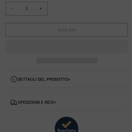
Decrease
Increase
quantity
quantity
for
for
FLPWINLEA12
FLPWINLEA12
Sold out
GUESS
GUESS
sneakers
sneakers
Dettagli del prodotto
>
Spedizioni e Resi
>