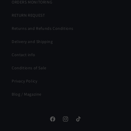
ORDERS MONITORING
RETURN REQUEST
Returns and Refunds Conditions
Delivery and Shipping
Contact info
Conditions of Sale
Privacy Policy
Blog / Magazine
Facebook
Instagram
TikTok