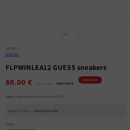
Open
O
media
m
1
2
of
1
/
8
in
in
modal
m
GUESS
GUESS
FLPWINLEA12 GUESS sneakers
80.00 €
Regular
Sale
Sold out
160.00 €
IVA inclusa
price
price
Free
shipping for orders over €79.00
Paga in 3 Rate –
Clicca per info
Color