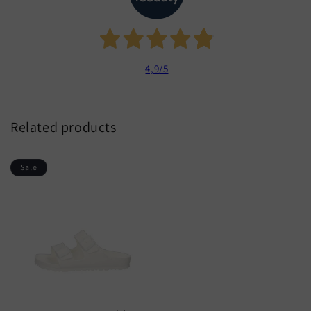
4,9
/5
Related products
Sale