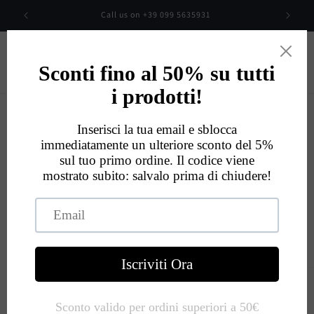
Skip to
00
Call us on +39 099 5635931
content
Cart
Eccellente
534
Recensioni
Skip to
product
information