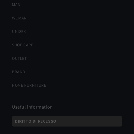
MAN
WOMAN
UNISEX
SHOE CARE
OUTLET
BRAND
HOME FURNITURE
Useful information
DIRITTO DI RECESSO