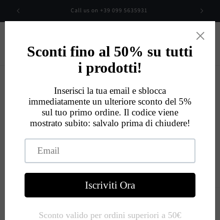
Skip to
00
Call us on +39 099 5635931
content
Cart
Eccellente
534
Recensioni
Skip to
product
information