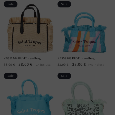
Sale
Sale
KBS51A04 KUVE' Handbag
KBS58A03 KUVE' Handbag
Regular
Sale
38.00 €
Regular
Sale
38.00 €
53.00 €
53.00 €
IVA inclusa
IVA inclusa
price
price
price
price
Sale
Sale