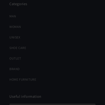
Categories
MAN
WOMAN
UNISEX
SHOE CARE
OUTLET
BRAND
HOME FURNITURE
Useful information