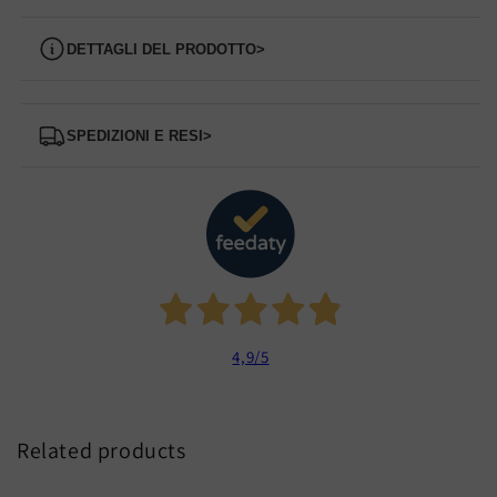
Dettagli del prodotto
>
Spedizioni e Resi
>
4,9
/5
Related products