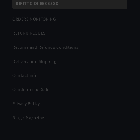
DIRITTO DI RECESSO
ORDERS MONITORING
RETURN REQUEST
Returns and Refunds Conditions
Delivery and Shipping
Contact info
Conditions of Sale
Privacy Policy
Blog / Magazine