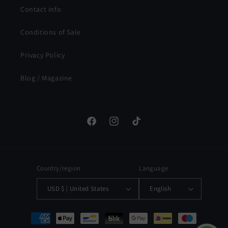
Contact info
Conditions of Sale
Privacy Policy
Blog / Magazine
Facebook
Instagram
TikTok
Country/region
Language
USD $ | United States
English
Payment
methods