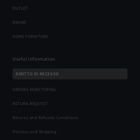
OUTLET
BRAND
HOME FURNITURE
Useful information
DIRITTO DI RECESSO
ORDERS MONITORING
RETURN REQUEST
Returns and Refunds Conditions
Delivery and Shipping