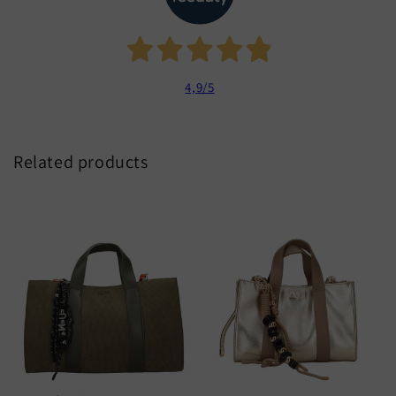
4,9
/5
Related products