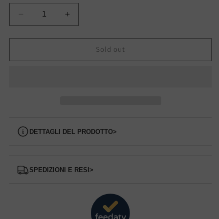
Decrease
Increase
quantity
quantity
for
for
S70665-
S70665-
Sold out
38
38
SAUCONY
SAUCONY
sneakers
sneakers
Dettagli del prodotto
>
Spedizioni e Resi
>