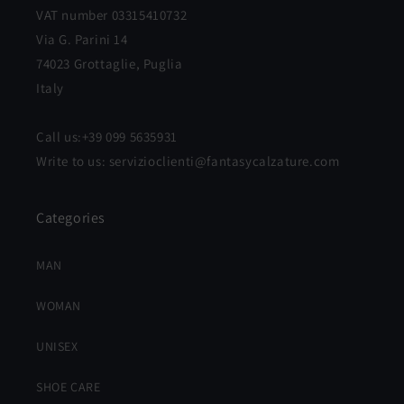
VAT number 03315410732
Via G. Parini 14
74023 Grottaglie, Puglia
Italy
Call us:+39 099 5635931
Write to us: servizioclienti@fantasycalzature.com
Categories
MAN
WOMAN
UNISEX
SHOE CARE