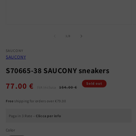
Open
O
media
m
1
2
of
1
/
8
in
in
modal
m
SAUCONY
SAUCONY
S70665-38 SAUCONY sneakers
77.00 €
Regular
Sale
Sold out
154.00 €
IVA inclusa
price
price
Free
shipping for orders over €79.00
Paga in 3 Rate –
Clicca per info
Color