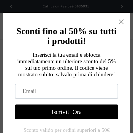
Skip to
00
Call us on +39 099 5635931
content
Cart
Eccellente
534
Recensioni
Skip to
product
information