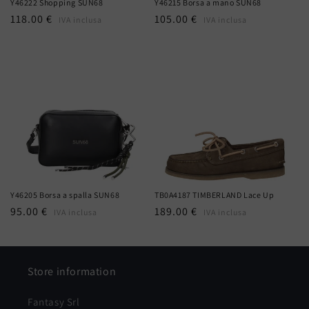
Y46222 Shopping SUN68
Y46215 Borsa a mano SUN68
Regular
118.00 €
Regular
105.00 €
IVA inclusa
IVA inclusa
price
price
Y46205 Borsa a spalla SUN68
TB0A4187 TIMBERLAND Lace Up
Regular
95.00 €
Regular
189.00 €
IVA inclusa
IVA inclusa
price
price
Store information
Fantasy Srl