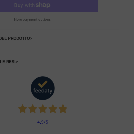
sneakers
More payment options
 del prodotto
>
i e Resi
>
4,9
/5