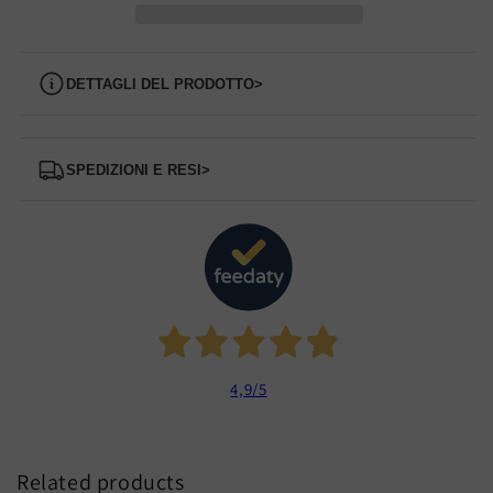
Dettagli del prodotto
>
Spedizioni e Resi
>
4,9
/5
Related products