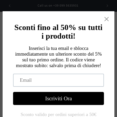
Skip to
00
Call us on +39 099 5635931
content
Cart
Eccellente
534
Recensioni
Skip to
product
information