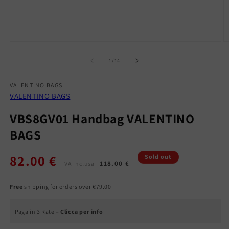
Open
O
media
m
1
2
of
1
/
14
in
in
modal
m
VALENTINO BAGS
VALENTINO BAGS
VBS8GV01 Handbag VALENTINO
BAGS
82.00 €
Regular
Sale
Sold out
118.00 €
IVA inclusa
price
price
Free
shipping for orders over €79.00
Paga in 3 Rate –
Clicca per info