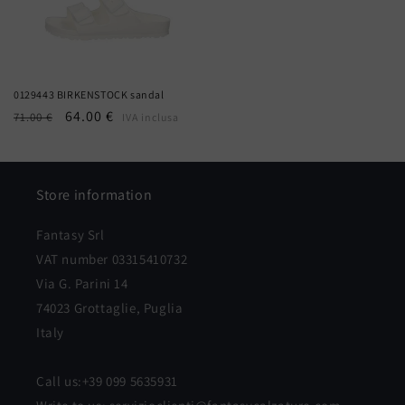
0129443 BIRKENSTOCK sandal
Regular
Sale
64.00 €
71.00 €
IVA inclusa
price
price
Store information
Fantasy Srl
VAT number 03315410732
Via G. Parini 14
74023 Grottaglie, Puglia
Italy
Call us:+39 099 5635931