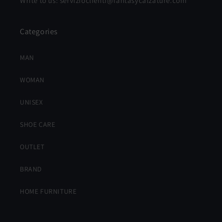
Write to us: servizioclienti@fantasycalzature.com
Categories
MAN
WOMAN
UNISEX
SHOE CARE
OUTLET
BRAND
HOME FURNITURE