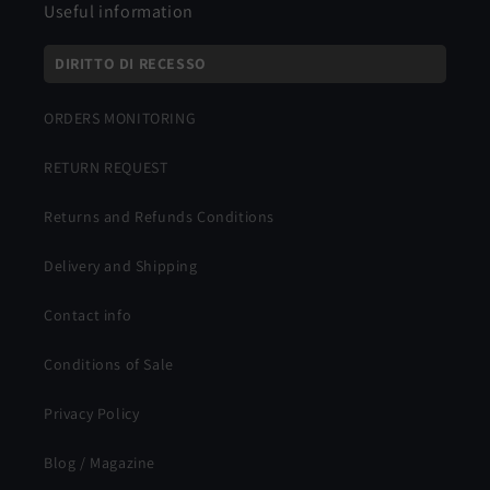
Useful information
DIRITTO DI RECESSO
ORDERS MONITORING
RETURN REQUEST
Returns and Refunds Conditions
Delivery and Shipping
Contact info
Conditions of Sale
Privacy Policy
Blog / Magazine