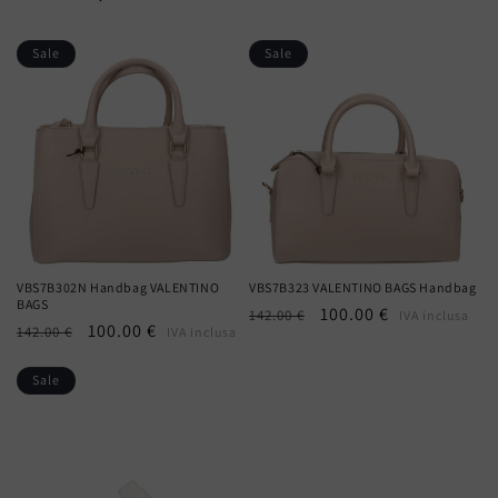
Sale
Sale
VBS7B302N Handbag VALENTINO
VBS7B323 VALENTINO BAGS Handbag
BAGS
Regular
Sale
100.00 €
142.00 €
IVA inclusa
Regular
Sale
100.00 €
142.00 €
IVA inclusa
price
price
price
price
Sale