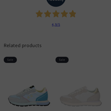
4,9
/5
Related products
Sale
Sale