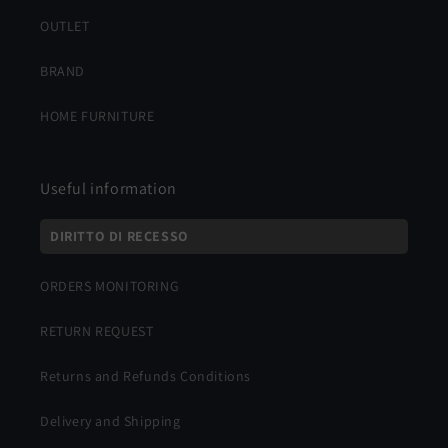
OUTLET
BRAND
HOME FURNITURE
Useful information
DIRITTO DI RECESSO
ORDERS MONITORING
RETURN REQUEST
Returns and Refunds Conditions
Delivery and Shipping