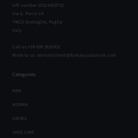
VAT number 03315410732
Via G. Parini 14
74023 Grottaglie, Puglia
Italy
Call us:+39 099 5635931
Write to us: servizioclienti@fantasycalzature.com
Categories
MAN
WOMAN
UNISEX
SHOE CARE