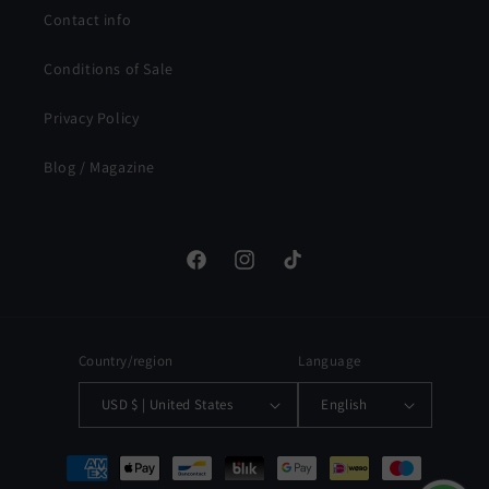
Contact info
Conditions of Sale
Privacy Policy
Blog / Magazine
Facebook
Instagram
TikTok
Country/region
Language
USD $ | United States
English
Payment
methods