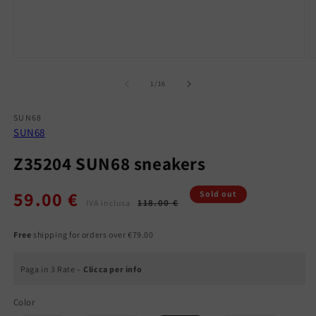
Open
O
media
m
1
2
of
1
/
16
in
in
modal
m
SUN68
SUN68
Z35204 SUN68 sneakers
59.00 €
Regular
Sale
Sold out
118.00 €
IVA inclusa
price
price
Free
shipping for orders over €79.00
Paga in 3 Rate –
Clicca per info
Color