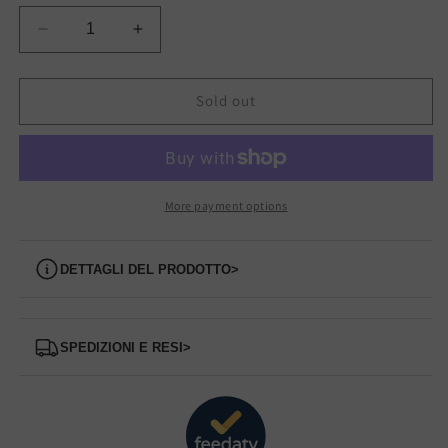
Decrease
Increase
quantity
quantity
for
for
Z35204
Z35204
Sold out
SUN68
SUN68
sneakers
sneakers
More payment options
Dettagli del prodotto
>
Spedizioni e Resi
>