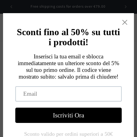
Skip to
Free shipping costs for orders over €79.00
content
Cart
Eccellente
534
Recensioni
Skip to
product
information